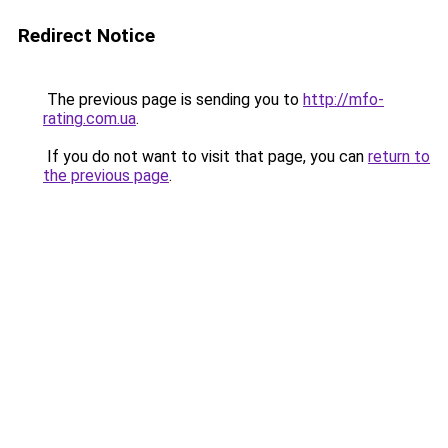
Redirect Notice
The previous page is sending you to
http://mfo-
rating.com.ua
.
If you do not want to visit that page, you can
return to
the previous page
.