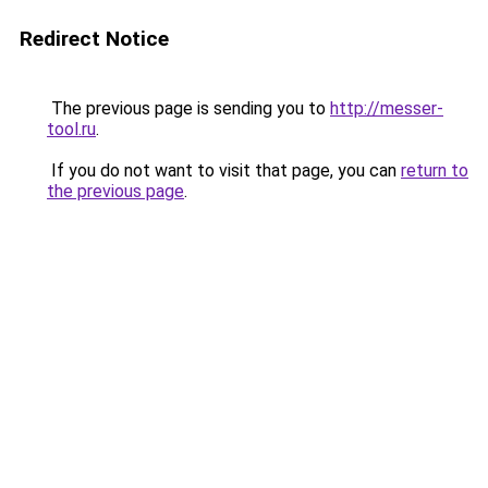
Redirect Notice
The previous page is sending you to
http://messer-
tool.ru
.
If you do not want to visit that page, you can
return to
the previous page
.