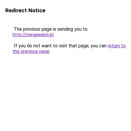
Redirect Notice
The previous page is sending you to
http://megawebll.at
.
If you do not want to visit that page, you can
return to
the previous page
.