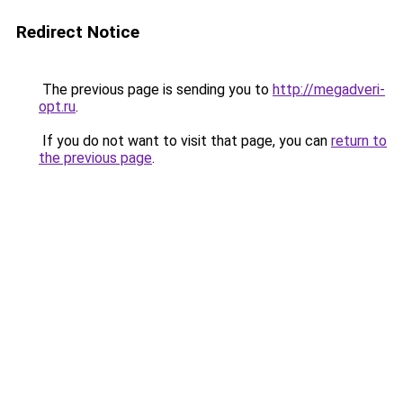
Redirect Notice
The previous page is sending you to
http://megadveri-
opt.ru
.
If you do not want to visit that page, you can
return to
the previous page
.