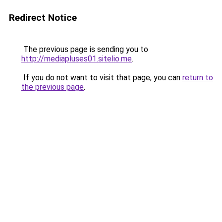
Redirect Notice
The previous page is sending you to
http://mediapluses01.sitelio.me
.
If you do not want to visit that page, you can
return to
the previous page
.