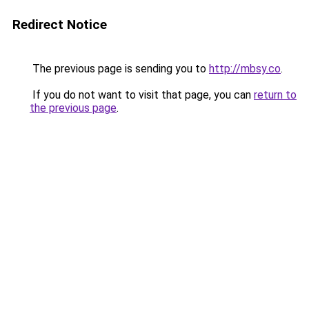
Redirect Notice
The previous page is sending you to
http://mbsy.co
.
If you do not want to visit that page, you can
return to
the previous page
.