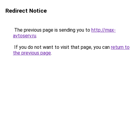
Redirect Notice
The previous page is sending you to
http://max-
avtoserv.ru
.
If you do not want to visit that page, you can
return to
the previous page
.