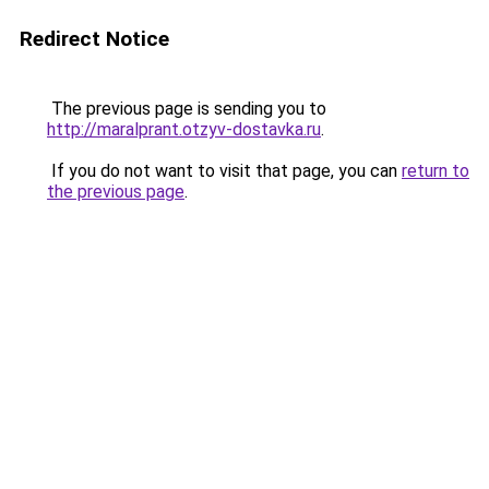
Redirect Notice
The previous page is sending you to
http://maralprant.otzyv-dostavka.ru
.
If you do not want to visit that page, you can
return to
the previous page
.