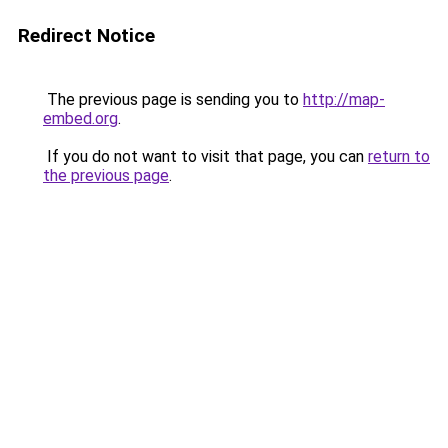
Redirect Notice
The previous page is sending you to
http://map-
embed.org
.
If you do not want to visit that page, you can
return to
the previous page
.