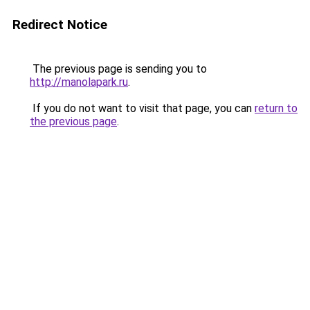
Redirect Notice
The previous page is sending you to
http://manolapark.ru
.
If you do not want to visit that page, you can
return to
the previous page
.