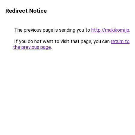
Redirect Notice
The previous page is sending you to
http://makikomi.jp
.
If you do not want to visit that page, you can
return to
the previous page
.