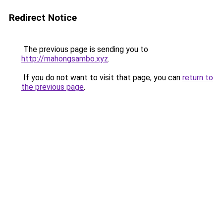
Redirect Notice
The previous page is sending you to
http://mahongsambo.xyz
.
If you do not want to visit that page, you can
return to
the previous page
.