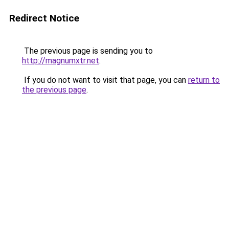
Redirect Notice
The previous page is sending you to
http://magnumxtr.net
.
If you do not want to visit that page, you can
return to
the previous page
.