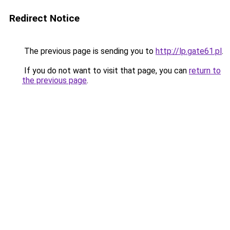
Redirect Notice
The previous page is sending you to
http://lp.gate61.pl
.
If you do not want to visit that page, you can
return to
the previous page
.