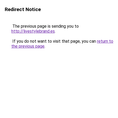
Redirect Notice
The previous page is sending you to
http://livestylebrand.es
.
If you do not want to visit that page, you can
return to
the previous page
.