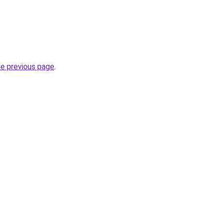
he previous page
.