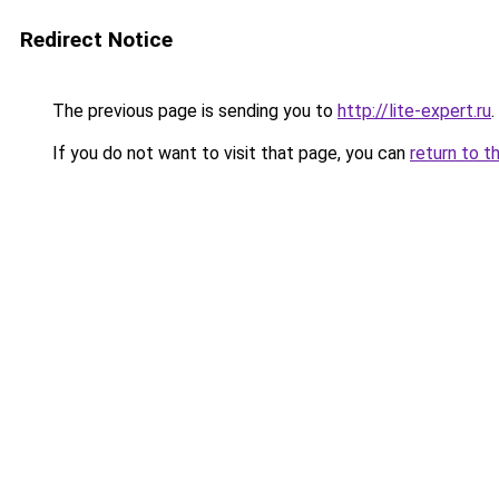
Redirect Notice
The previous page is sending you to
http://lite-expert.ru
.
If you do not want to visit that page, you can
return to t