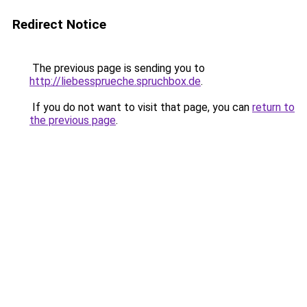
Redirect Notice
The previous page is sending you to
http://liebessprueche.spruchbox.de
.
If you do not want to visit that page, you can
return to
the previous page
.