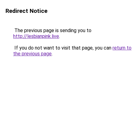
Redirect Notice
The previous page is sending you to
http://lesbianpink.live
.
If you do not want to visit that page, you can
return to
the previous page
.