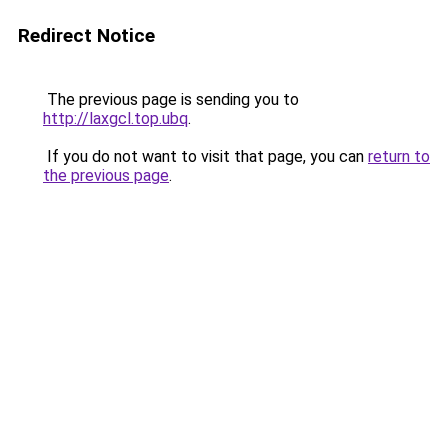
Redirect Notice
The previous page is sending you to
http://laxgcl.top.ubq
.
If you do not want to visit that page, you can
return to
the previous page
.