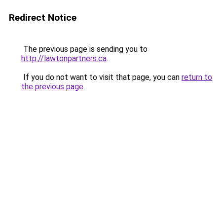
Redirect Notice
The previous page is sending you to
http://lawtonpartners.ca
.
If you do not want to visit that page, you can
return to
the previous page
.