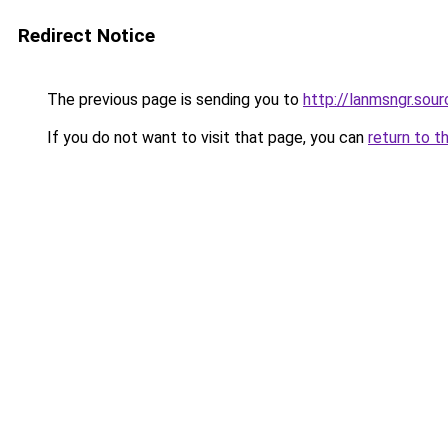
Redirect Notice
The previous page is sending you to
http://lanmsngr.sou
If you do not want to visit that page, you can
return to t