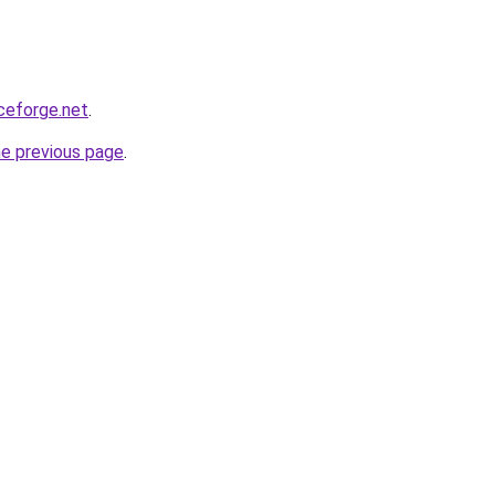
rceforge.net
.
he previous page
.