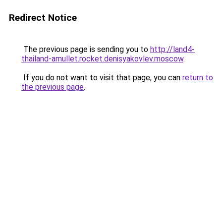
Redirect Notice
The previous page is sending you to
http://land4-
thailand-amullet.rocket.denisyakovlev.moscow
.
If you do not want to visit that page, you can
return to
the previous page
.