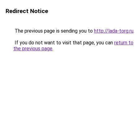
Redirect Notice
The previous page is sending you to
http://lada-torg.ru
.
If you do not want to visit that page, you can
return to
the previous page
.