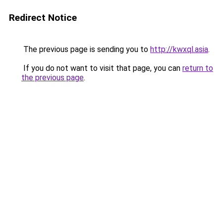
Redirect Notice
The previous page is sending you to
http://kwxql.asia
.
If you do not want to visit that page, you can
return to
the previous page
.