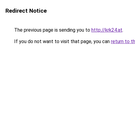
Redirect Notice
The previous page is sending you to
http://krk24.at
.
If you do not want to visit that page, you can
return to t