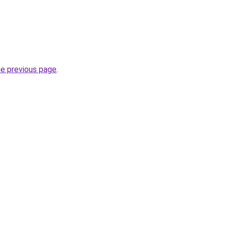
he previous page
.