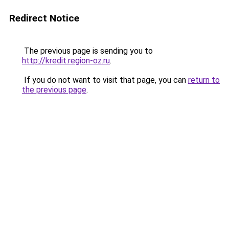
Redirect Notice
The previous page is sending you to
http://kredit.region-oz.ru
.
If you do not want to visit that page, you can
return to
the previous page
.