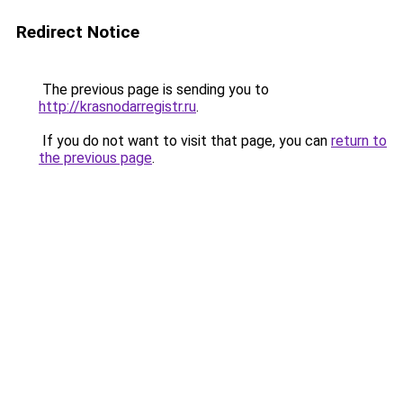
Redirect Notice
The previous page is sending you to
http://krasnodarregistr.ru
.
If you do not want to visit that page, you can
return to
the previous page
.