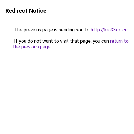
Redirect Notice
The previous page is sending you to
http://kra33cc.cc
.
If you do not want to visit that page, you can
return to
the previous page
.