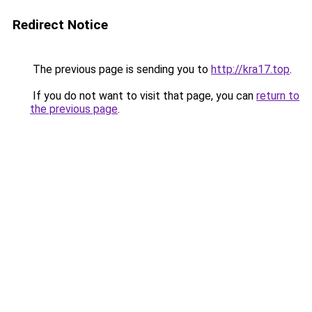
Redirect Notice
The previous page is sending you to
http://kra17.top
.
If you do not want to visit that page, you can
return to
the previous page
.