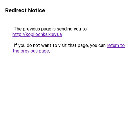
Redirect Notice
The previous page is sending you to
http://kopilochka.kiev.ua
.
If you do not want to visit that page, you can
return to
the previous page
.