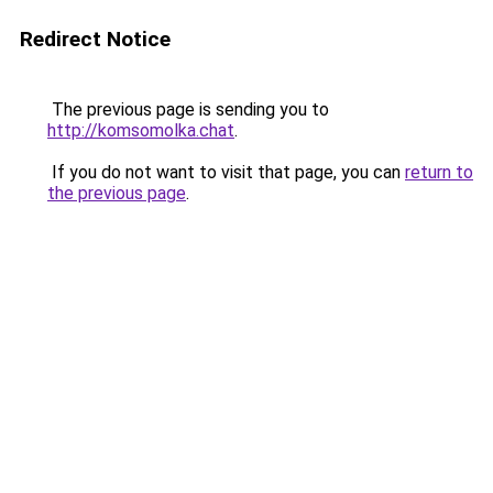
Redirect Notice
The previous page is sending you to
http://komsomolka.chat
.
If you do not want to visit that page, you can
return to
the previous page
.