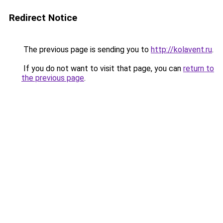
Redirect Notice
The previous page is sending you to
http://kolavent.ru
.
If you do not want to visit that page, you can
return to
the previous page
.