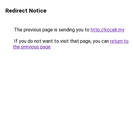
Redirect Notice
The previous page is sending you to
http://kocek.my
.
If you do not want to visit that page, you can
return to
the previous page
.