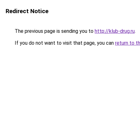
Redirect Notice
The previous page is sending you to
http://klub-drug.ru
.
If you do not want to visit that page, you can
return to t