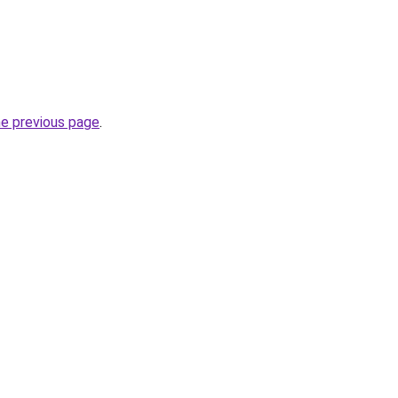
he previous page
.