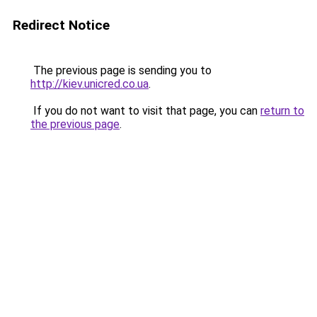
Redirect Notice
The previous page is sending you to
http://kiev.unicred.co.ua
.
If you do not want to visit that page, you can
return to
the previous page
.