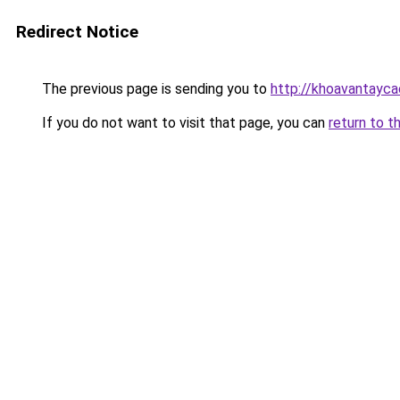
Redirect Notice
The previous page is sending you to
http://khoavantayc
If you do not want to visit that page, you can
return to t