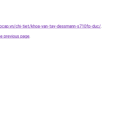
aocap.vn/chi-tiet/khoa-van-tay-dessmann-s710fp-duc/
.
he previous page
.