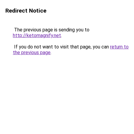
Redirect Notice
The previous page is sending you to
http://ketomagnify.net
.
If you do not want to visit that page, you can
return to
the previous page
.