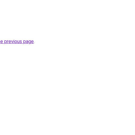
he previous page
.