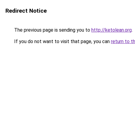
Redirect Notice
The previous page is sending you to
http://ketolean.org
.
If you do not want to visit that page, you can
return to t