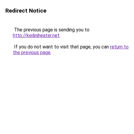
Redirect Notice
The previous page is sending you to
http://keiliniheater.net
.
If you do not want to visit that page, you can
return to
the previous page
.