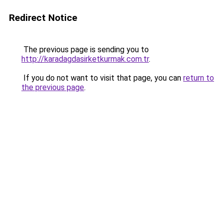
Redirect Notice
The previous page is sending you to
http://karadagdasirketkurmak.com.tr
.
If you do not want to visit that page, you can
return to
the previous page
.