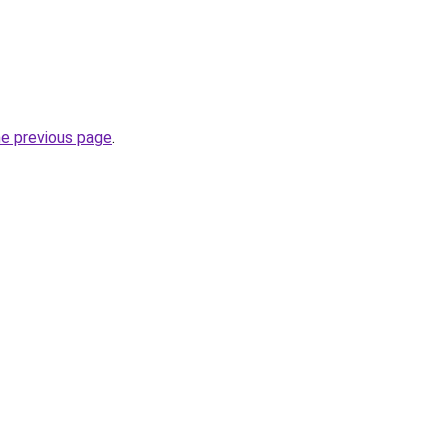
he previous page
.