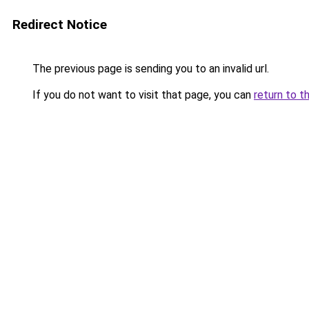
Redirect Notice
The previous page is sending you to an invalid url.
If you do not want to visit that page, you can
return to t