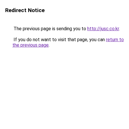
Redirect Notice
The previous page is sending you to
http://jusc.co.kr
.
If you do not want to visit that page, you can
return to
the previous page
.