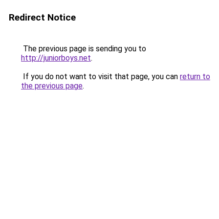
Redirect Notice
The previous page is sending you to
http://juniorboys.net
.
If you do not want to visit that page, you can
return to
the previous page
.