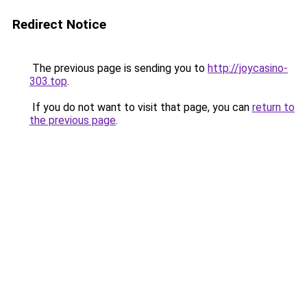
Redirect Notice
The previous page is sending you to
http://joycasino-
303.top
.
If you do not want to visit that page, you can
return to
the previous page
.