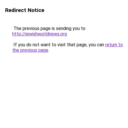
Redirect Notice
The previous page is sending you to
http://jewishworldnews.org
.
If you do not want to visit that page, you can
return to
the previous page
.