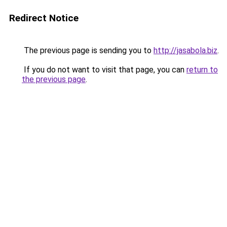
Redirect Notice
The previous page is sending you to
http://jasabola.biz
.
If you do not want to visit that page, you can
return to
the previous page
.