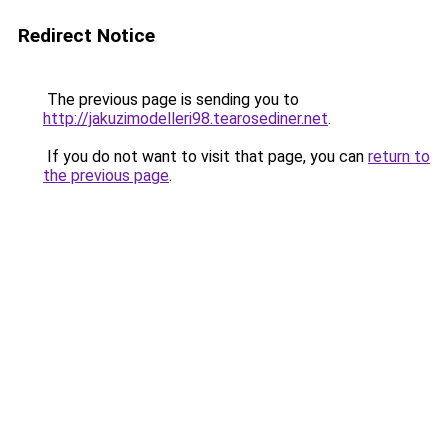
Redirect Notice
The previous page is sending you to
http://jakuzimodelleri98.tearosediner.net
.
If you do not want to visit that page, you can
return to
the previous page
.