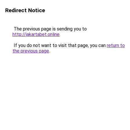
Redirect Notice
The previous page is sending you to
http://jakartabet.online
.
If you do not want to visit that page, you can
return to
the previous page
.