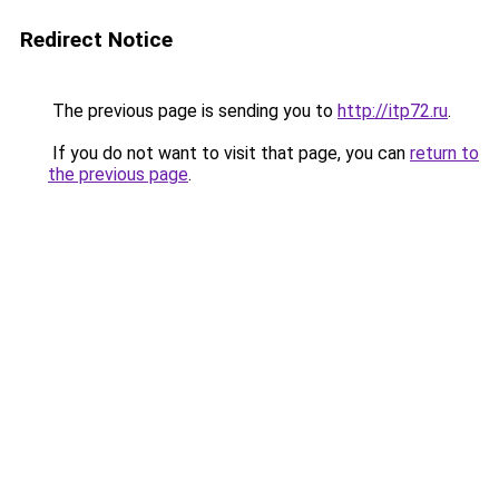
Redirect Notice
The previous page is sending you to
http://itp72.ru
.
If you do not want to visit that page, you can
return to
the previous page
.