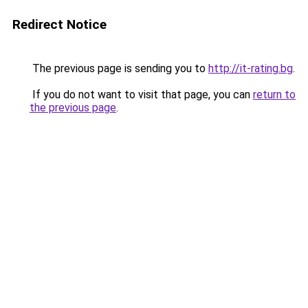
Redirect Notice
The previous page is sending you to
http://it-rating.bg
.
If you do not want to visit that page, you can
return to
the previous page
.